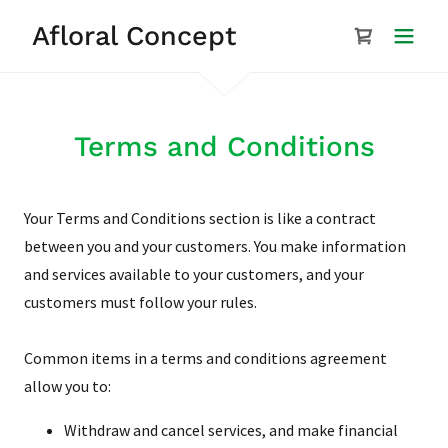
Afloral Concept
Terms and Conditions
Your Terms and Conditions section is like a contract
between you and your customers. You make information
and services available to your customers, and your
customers must follow your rules.
Common items in a terms and conditions agreement
allow you to:
Withdraw and cancel services, and make financial