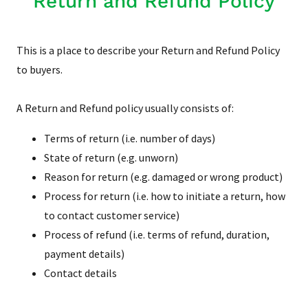
Return and Refund Policy
This is a place to describe your Return and Refund Policy
to buyers.
A Return and Refund policy usually consists of:
Terms of return (i.e. number of days)
State of return (e.g. unworn)
Reason for return (e.g. damaged or wrong product)
Process for return (i.e. how to initiate a return, how
to contact customer service)
Process of refund (i.e. terms of refund, duration,
payment details)
Contact details