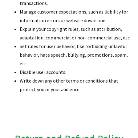
transactions.
Manage customer expectations, such as liability for
information errors or website downtime.
Explain your copyright rules, such as attribution,
adaptation, commercial or non-commercial use, etc.
Set rules for user behavior, like forbidding unlawful
behavior, hate speech, bullying, promotions, spam,
etc.
Disable user accounts.
Write down any other terms or conditions that
protect you or your audience.